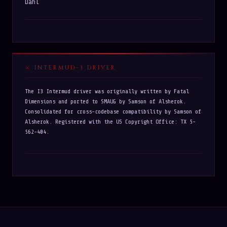
Dahl
INTERMUD-3 DRIVER
The I3 Intermud driver was originally written by Fatal
Dimensions and ported to SMAUG by Samson of Alsherok.
Consolidated for cross-codebase compatibility by Samson of
Alsherok. Registered with the US Copyright Office: TX 5-
562-404.