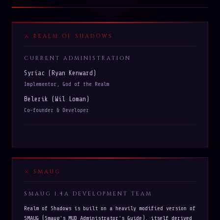
REALM OF SHADOWS
CURRENT ADMINISTRATION
Syriac (Ryan Kenward)
Implementor, God of the Realm
Belerik (Wil Loman)
Co-founder & Developer
SMAUG
SMAUG 1.4A DEVELOPMENT TEAM
Realm of Shadows is built on a heavily modified version of
SMAUG (Smaug's MUD Administrator's Guide), itself derived