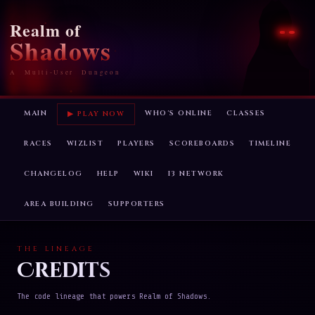
Realm of
Shadows
A Multi-User Dungeon
MAIN
WHO'S ONLINE
CLASSES
▶ PLAY NOW
RACES
WIZLIST
PLAYERS
SCOREBOARDS
TIMELINE
CHANGELOG
HELP
WIKI
I3 NETWORK
AREA BUILDING
SUPPORTERS
THE LINEAGE
Credits
The code lineage that powers Realm of Shadows.