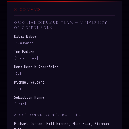
DIKUMUD
ORIGINAL DIKUMUD TEAM — UNIVERSITY
OF COPENHAGEN
Katja Nyboe
[Superwoman]
Tom Madsen
[Stormbringer]
Hans Henrik Staerfeldt
[God]
Michael Seifert
[Papi]
Sebastian Hammer
[Quinn]
ADDITIONAL CONTRIBUTIONS
Michael Curran, Bill Wisner, Mads Haar, Stephan