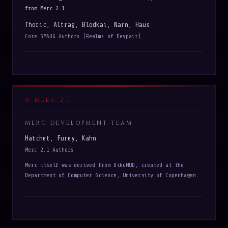
from Merc 2.1.
Thoric, Altrag, Blodkai, Narn, Haus
Core SMAUG Authors (Realms of Despair)
MERC 2.1
MERC DEVELOPMENT TEAM
Hatchet, Furey, Kahn
Merc 2.1 Authors
Merc itself was derived from DikuMUD, created at the
Department of Computer Science, University of Copenhagen.